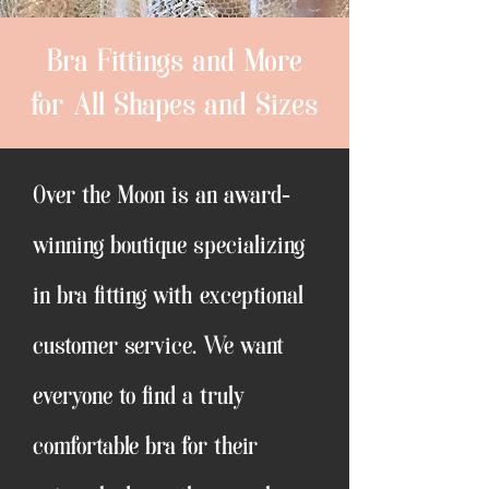
Bra Fittings and More
for All Shapes and Sizes
Over the Moon is an award-
winning boutique specializing
in bra fitting with exceptional
customer service. We want
everyone to find a truly
comfortable bra for their