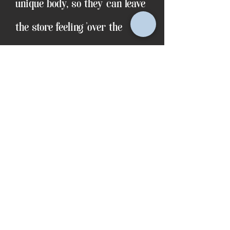
unique body, so they can leave
the store feeling "over the
moon"!
47 Centre Street Bath, Maine 04530
(207) 442-9999
Hours: Monday to Saturday
10am-5pm